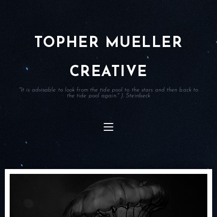
TOPHER MUELLER
CREATIVE
"It is advisable to look from the tide pool to the stars and then back to
the tide pool again." J. Steinbeck