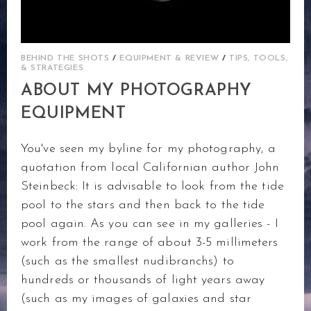
BEHIND THE SHOTS
/
EQUIPMENT & REVIEW
/
TIPS, TOOLS,
& STRATEGIES
ABOUT MY PHOTOGRAPHY
EQUIPMENT
You've seen my byline for my photography, a
quotation from local Californian author John
Steinbeck: It is advisable to look from the tide
pool to the stars and then back to the tide
pool again. As you can see in my galleries - I
work from the range of about 3-5 millimeters
(such as the smallest nudibranchs) to
hundreds or thousands of light years away
(such as my images of galaxies and star