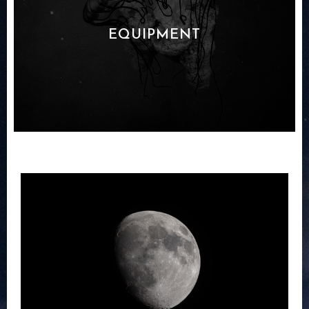
EQUIPMENT