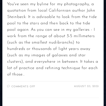
You've seen my byline for my photography, a
quotation from local Californian author John
Steinbeck: It is advisable to look from the tide
pool to the stars and then back to the tide
pool again. As you can see in my galleries - I
work from the range of about 3-5 millimeters
(such as the smallest nudibranchs) to
hundreds or thousands of light years away
(such as my images of galaxies and star
clusters), and everywhere in between. It takes a
lot of practice and refining technique for each
of those…
ON
AUGUST 23, 2021
COMMENTS OFF
ABOUT
MY
PHOTOGRAPHY
EQUIPMENT