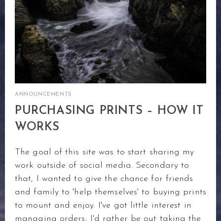
ANNOUNCEMENTS
PURCHASING PRINTS – HOW IT
WORKS
The goal of this site was to start sharing my
work outside of social media. Secondary to
that, I wanted to give the chance for friends
and family to 'help themselves' to buying prints
to mount and enjoy. I've got little interest in
managing orders; I'd rather be out taking the