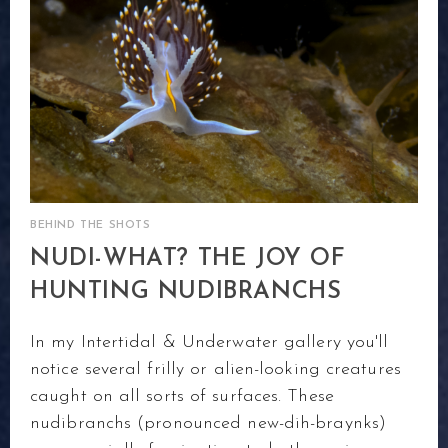
BEHIND THE SHOTS
NUDI-WHAT? THE JOY OF
HUNTING NUDIBRANCHS
In my Intertidal & Underwater gallery you'll
notice several frilly or alien-looking creatures
caught on all sorts of surfaces. These
nudibranchs (pronounced new-dih-braynks)