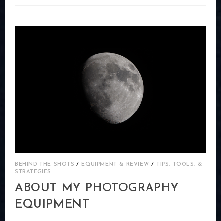
DON’T
OFFER
PAYPAL
FOR
CHECKOUT.
/
/
BEHIND THE SHOTS
EQUIPMENT & REVIEW
TIPS, TOOLS, &
STRATEGIES
ABOUT MY PHOTOGRAPHY
EQUIPMENT