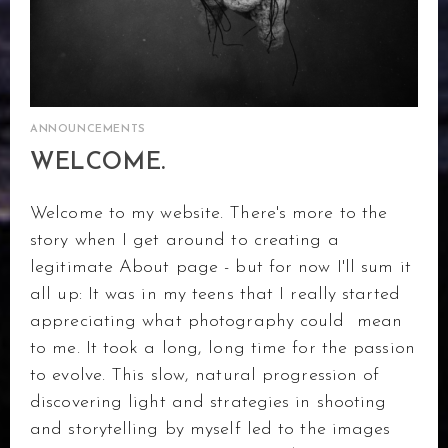
ANNOUNCEMENTS
WELCOME.
Welcome to my website. There's more to the
story when I get around to creating a
legitimate About page - but for now I'll sum it
all up: It was in my teens that I really started
appreciating what photography could mean
to me. It took a long, long time for the passion
to evolve. This slow, natural progression of
discovering light and strategies in shooting
and storytelling by myself led to the images