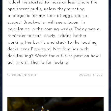
today! I've started to more or less ignore the
opalescent nudis, unless they're acting
photogenic for me. Lots of eggs too, so I
suspect Breakwater will see a boom in
population in the coming weeks. Today was a
reminder to scan slowly. I didn't bother
working the berths and stuck to the loading
docks near Pigwizard. Not familiar with
dockfouling? Watch for a future post on how I
got into it. Thanks for looking!
ON
AUGUST 8, 2021
COMMENTS OFF
DOCKFOULING
AT
BREAKWATER,
MONTEREY