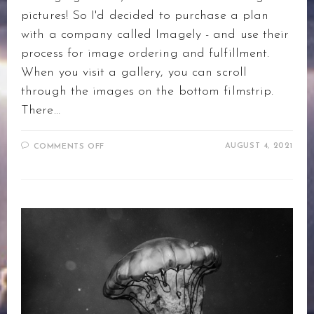
pictures! So I'd decided to purchase a plan
with a company called Imagely - and use their
process for image ordering and fulfillment.
When you visit a gallery, you can scroll
through the images on the bottom filmstrip.
There…
ON
AUGUST 4, 2021
COMMENTS OFF
PURCHASING
PRINTS
–
HOW
IT
WORKS