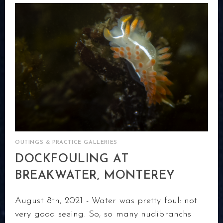
OUTINGS & PRACTICE GALLERIES
DOCKFOULING AT
BREAKWATER, MONTEREY
August 8th, 2021 - Water was pretty foul: not
very good seeing. So, so many nudibranchs