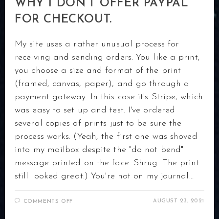
WHY I DON’T OFFER PAYPAL
FOR CHECKOUT.
My site uses a rather unusual process for
receiving and sending orders. You like a print,
you choose a size and format of the print
(framed, canvas, paper), and go through a
payment gateway. In this case it's Stripe, which
was easy to set up and test. I've ordered
several copies of prints just to be sure the
process works. (Yeah, the first one was shoved
into my mailbox despite the "do not bend"
message printed on the face. Shrug. The print
still looked great.) You're not on my journal…
ON
AUGUST 23, 2021
COMMENTS OFF
WHY
I