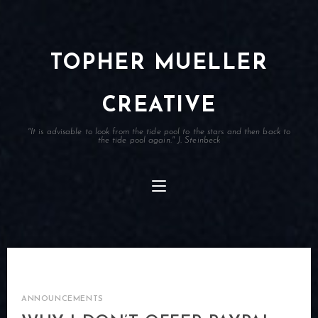
TOPHER MUELLER
CREATIVE
"It is advisable to look from the tide pool to the stars and then back to
the tide pool again." J. Steinbeck
ANNOUNCEMENTS