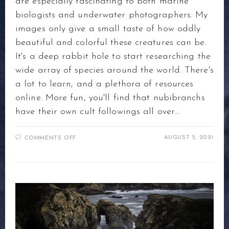
are especially fascinating to both marine
biologists and underwater photographers. My
images only give a small taste of how oddly
beautiful and colorful these creatures can be.
It's a deep rabbit hole to start researching the
wide array of species around the world. There's
a lot to learn, and a plethora of resources
online. More fun, you'll find that nubibranchs
have their own cult followings all over…
ON
AUGUST 5, 2021
COMMENTS OFF
NUDI-
WHAT?
THE
JOY
OF
HUNTING
NUDIBRANCHS