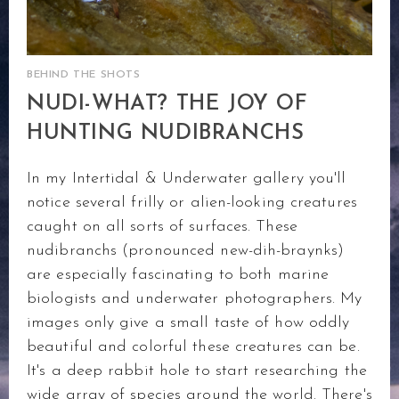
BEHIND THE SHOTS
NUDI-WHAT? THE JOY OF
HUNTING NUDIBRANCHS
In my Intertidal & Underwater gallery you'll
notice several frilly or alien-looking creatures
caught on all sorts of surfaces. These
nudibranchs (pronounced new-dih-braynks)
are especially fascinating to both marine
biologists and underwater photographers. My
images only give a small taste of how oddly
beautiful and colorful these creatures can be.
It's a deep rabbit hole to start researching the
wide array of species around the world. There's