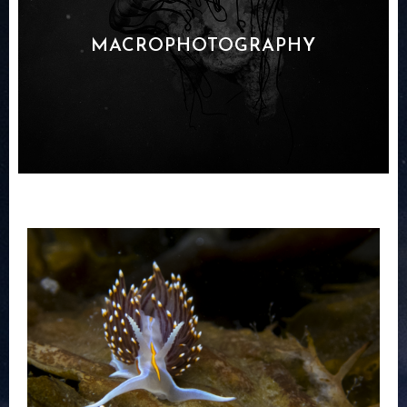
MACROPHOTOGRAPHY