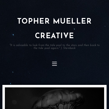
TOPHER MUELLER
CREATIVE
"It is advisable to look from the tide pool to the stars and then back to
the tide pool again." J. Steinbeck